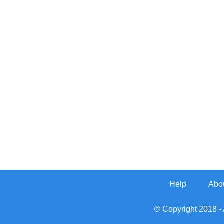
Help
Abo
© Copyright 2018 - 