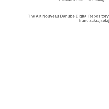
The Art Nouveau Danube Digital Repository 
franc.zakrajsek@