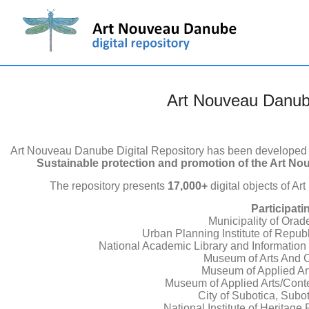
Art Nouveau Danube
Art Nouveau Danube Digital Repository has been developed i
Sustainable protection and promotion of the Art No
The repository presents
17,000+
digital objects of A
Participati
Municipality of Ora
Urban Planning Institute of Republ
National Academic Library and Information
Museum of Arts And Cr
Museum of Applied Ar
Museum of Applied Arts/Conte
City of Subotica, Subot
National Institute of Heritag